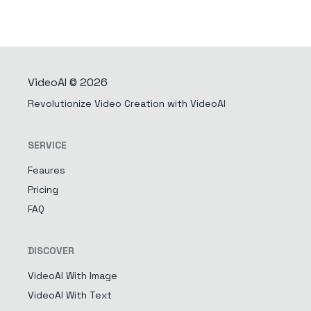
VideoAI © 2026
Revolutionize Video Creation with VideoAI
SERVICE
Feaures
Pricing
FAQ
DISCOVER
VideoAI
With
Image
VideoAI
With
Text