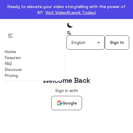
Ready to elevate your video storytelling with the power of
AI?
Visit VideoAI.work Today!
Sign In
Home
Feaures
FAQ
Discover
Pricing
Welcome Back
Sign in with
Google