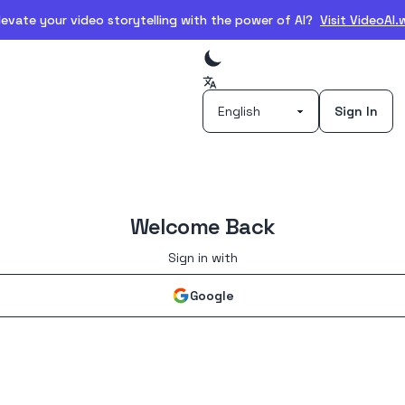
evate your video storytelling with the power of AI?
Visit VideoAI
Sign In
Welcome Back
Sign in with
Google