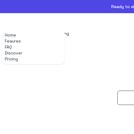
Ready to el
Home
Feaures
FAQ
Discover
Pricing
Home
Feaures
FAQ
Discover
Pricing