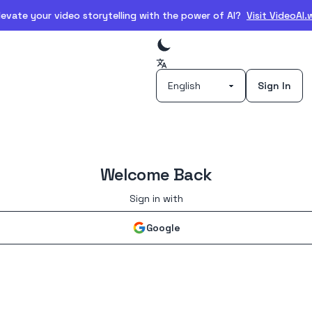
evate your video storytelling with the power of AI?
Visit VideoAI
Sign In
Welcome Back
Sign in with
Google