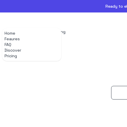
Ready to el
Home
Feaures
FAQ
Discover
Pricing
Home
Feaures
FAQ
Discover
Pricing