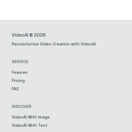
VideoAI © 2026
Revolutionize Video Creation with VideoAI
SERVICE
Feaures
Pricing
FAQ
DISCOVER
VideoAI
With
Image
VideoAI
With
Text