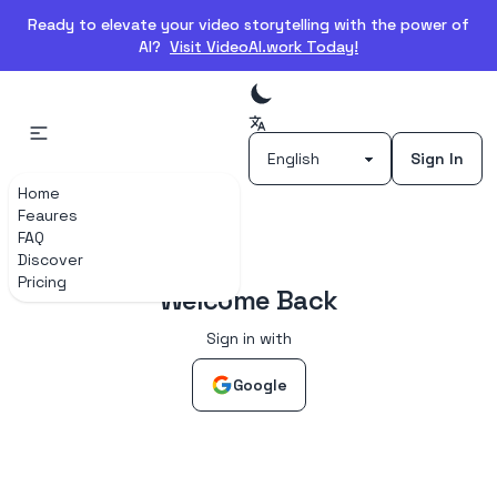
Ready to elevate your video storytelling with the power of
AI?
Visit VideoAI.work Today!
Sign In
Home
Feaures
FAQ
Discover
Pricing
Welcome Back
Sign in with
Google